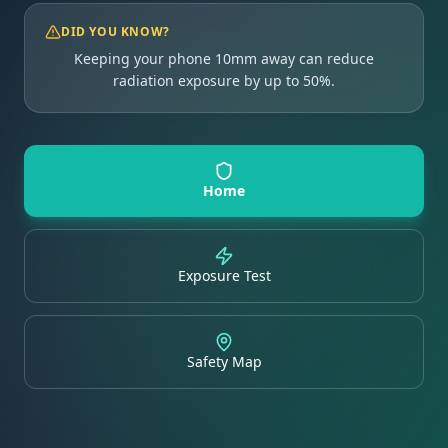
DID YOU KNOW?
Keeping your phone 10mm away can reduce
radiation exposure by up to 50%.
Home
Exposure Test
Safety Map